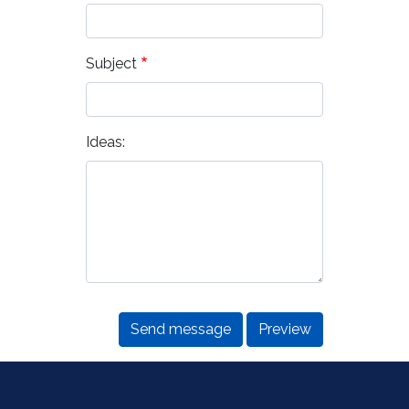
Subject
Ideas: