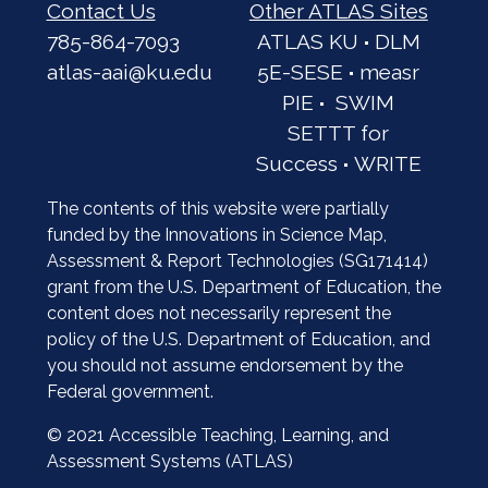
Contact Us
Other ATLAS Sites
785-864-7093
ATLAS KU
·
DLM
atlas-aai@ku.edu
5E-SESE
·
measr
PIE
·
SWIM
SETTT for
Success
·
WRITE
The contents of this website were partially
funded by the Innovations in Science Map,
Assessment & Report Technologies (SG171414)
grant from the U.S. Department of Education, the
content does not necessarily represent the
policy of the U.S. Department of Education, and
you should not assume endorsement by the
Federal government.
© 2021 Accessible Teaching, Learning, and
Assessment Systems (ATLAS)