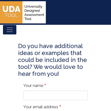
Skip
to
main
content
Do you have additional
ideas or examples that
could be included in the
tool? We would love to
hear from you!
Your name
Your email address