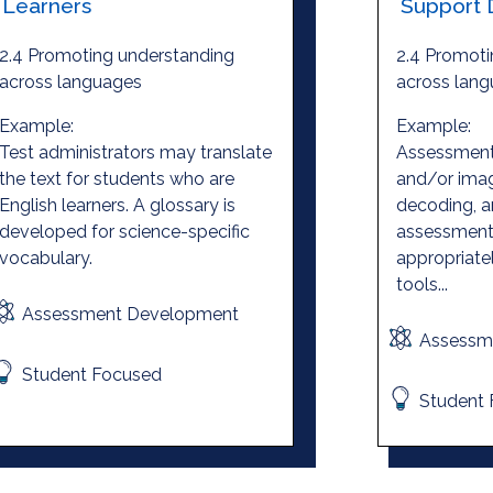
Learners
Support 
2.4 Promoting understanding
2.4 Promoti
across languages
across lan
Example:
Example:
Test administrators may translate
Assessment
the text for students who are
and/or ima
English learners. A glossary is
decoding, a
developed for science-specific
assessment 
vocabulary.
appropriate
tools...
Assessment Development
Assessm
Student Focused
Student