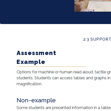
2.3 SUPPOR
Assessment
Example
Options for machine or human read aloud, tactile gra
students. Students can access tables and graphs in
magnification.
Non-example
Some students are presented information in a table 