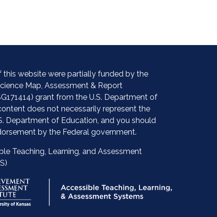
 this website were partially funded by the
 Science Map, Assessment & Report
G171414) grant from the U.S. Department of
content does not necessarily represent the
.S. Department of Education, and you should
orsement by the Federal government.
ble Teaching, Learning, and Assessment
S)