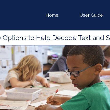
gation
Home
User Guide
e Options to Help Decode Text and 