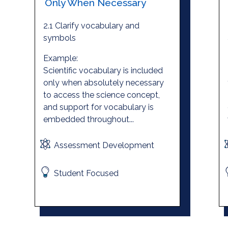
Only When Necessary
2.1 Clarify vocabulary and
symbols
Example:
Scientific vocabulary is included
only when absolutely necessary
to access the science concept,
and support for vocabulary is
embedded throughout...
Assessment Development
Student Focused