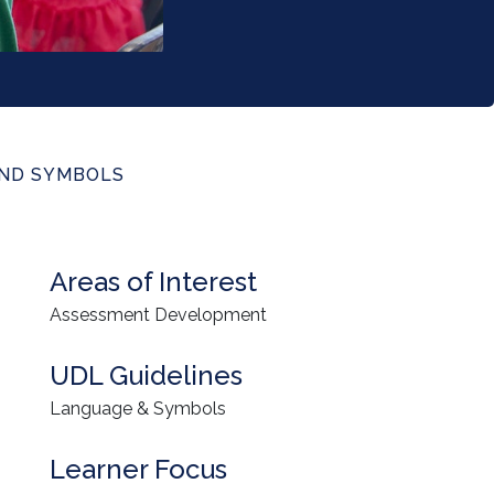
AND SYMBOLS
Areas of Interest
Assessment Development
UDL Guidelines
Language & Symbols
Learner Focus