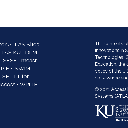
The contents of
her ATLAS Sites
Innovations in
TLAS KU
·
DLM
Technologies (S
E-SESE
·
measr
Education, the 
PIE
·
SWIM
policy of the U
SETTT for
not assume end
uccess
·
WRITE
© 2021 Accessi
Systems (ATLA