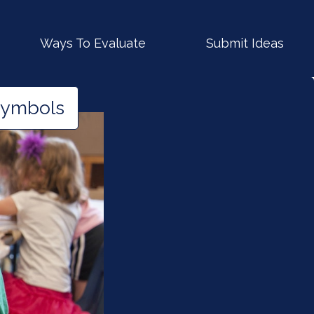
Ways To Evaluate
Submit Ideas
Symbols