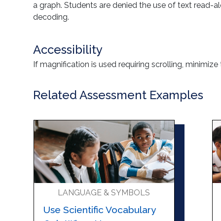
a graph. Students are denied the use of text read-a
decoding.
Accessibility
If magnification is used requiring scrolling, minimize
Related Assessment Examples
LANGUAGE & SYMBOLS
Use Scientific Vocabulary