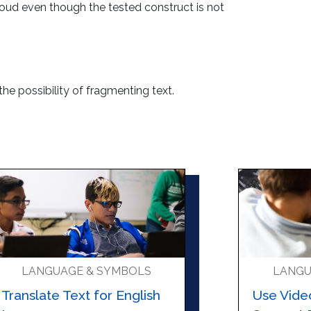
loud even though the tested construct is not
 the possibility of fragmenting text.
LANGUAGE & SYMBOLS
LANGU
Translate Text for English
Use Vide