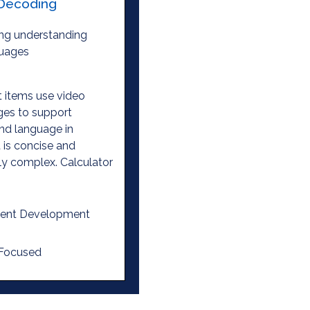
Decoding
ng understanding
guages
 items use video
ges to support
nd language in
is concise and
ly complex. Calculator
ent Development
 Focused