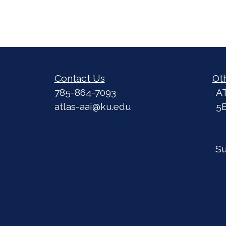
Contact Us
Ot
785-864-7093
A
atlas-aai@ku.edu
5
S