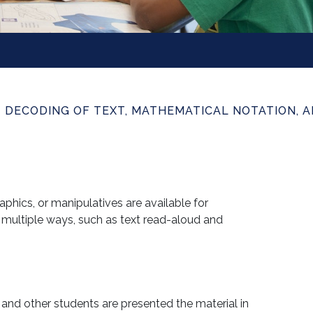
T DECODING OF TEXT, MATHEMATICAL NOTATION, 
phics, or manipulatives are available for
 multiple ways, such as text read-aloud and
and other students are presented the material in