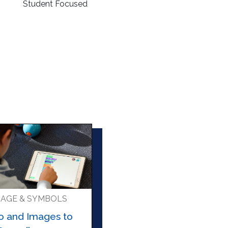
Student Focused
AGE & SYMBOLS
o and Images to